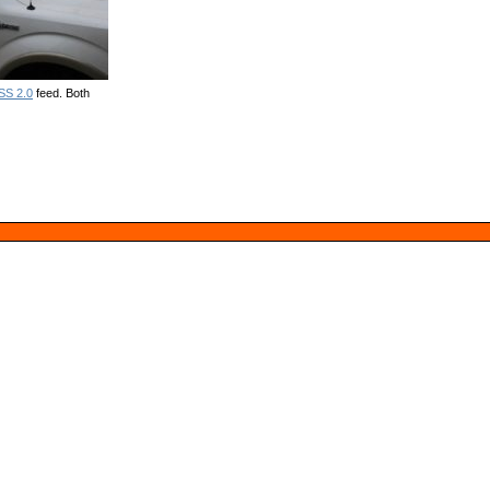
SS 2.0
feed. Both