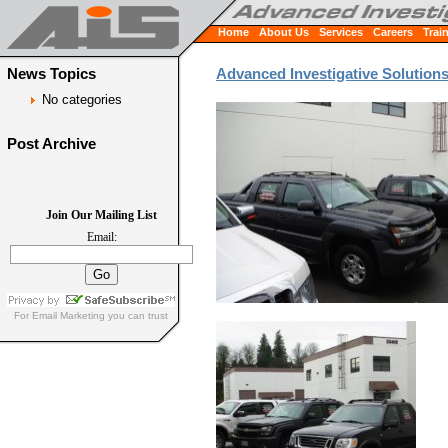
Home
About Us
Services
Careers
Trai
News Topics
Advanced Investigative Solution
No categories
Post Archive
Join Our Mailing List
Email:
For
Email Marketing
you can trust