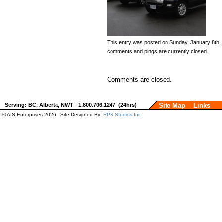
This entry was posted on Sunday, January 8th, 2
comments and pings are currently closed.
Comments are closed.
Serving: BC, Alberta, NWT
-
1.800.706.1247 (24hrs)
Site Map
Links
© AIS Enterprises 2026 Site Designed By:
RPS Studios Inc.