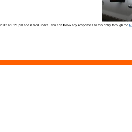
012 at 6:21 pm and is filed under . You can follow any responses to this entry through the
R