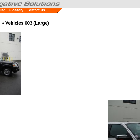
ning
Glossary
Contact Us
s
» Vehicles 003 (Large)