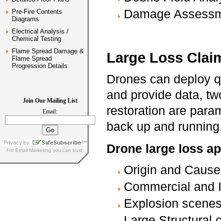
Damage Assess
Pre-Fire Contents
Diagrams
Electrical Analysis /
Chemical Testing
Flame Spread Damage &
Large Loss Clai
Flame Spread
Progression Details
Drones can deploy q
and provide data, tw
Join Our Mailing List
restoration are para
Email:
back up and running
Drone large loss ap
For
Email Marketing
you can trust
Origin and Caus
Commercial and I
Explosion scene
Large Structural c