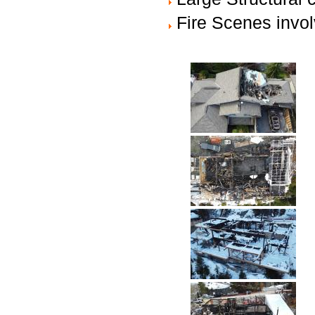
Fire Scenes invol