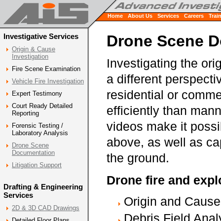
Home
About Us
Services
Careers
Trai
Investigative Services
Drone Scene D
Origin & Cause
Investigation
Investigating the or
Fire Scene Examination
a different perspect
Vehicle Fire Investigation
residential or comme
Expert Testimony
Court Ready Detailed
efficiently than man
Reporting
videos make it possib
Forensic Testing /
Laboratory Analysis
above, as well as ca
Drone Scene
Documentation
the ground.
Litigation Support
Drone fire and expl
Drafting & Engineering
Services
Origin and Cause 
2D & 3D CAD Drawings
Debris Field Anal
Detailed Floor Plans