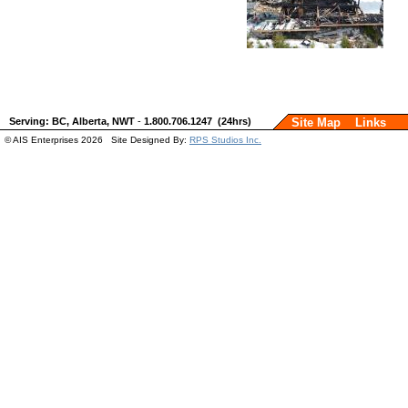
Serving: BC, Alberta, NWT
-
1.800.706.1247 (24hrs)
Site Map
Links
© AIS Enterprises 2026 Site Designed By:
RPS Studios Inc.